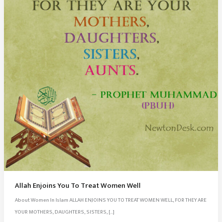
Allah Enjoins You To Treat Women Well
About Women In Islam ALLAH ENJOINS YOU TO TREAT WOMEN WELL, FOR THEY ARE
YOUR MOTHERS, DAUGHTERS, SISTERS, […]