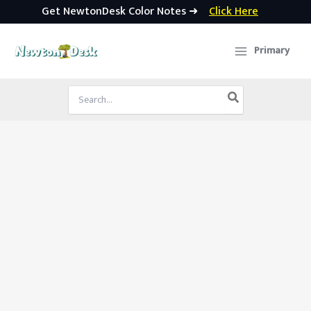
Get NewtonDesk Color Notes ➜
Click Here
Skip
to
Primary
content
Search
for: