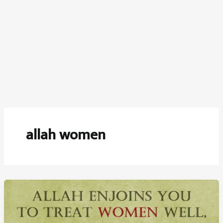
allah women