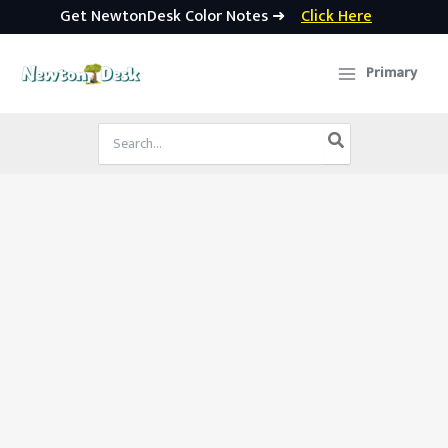
Get NewtonDesk Color Notes ➜
Click Here
Skip
to
Primary
content
Search
for: