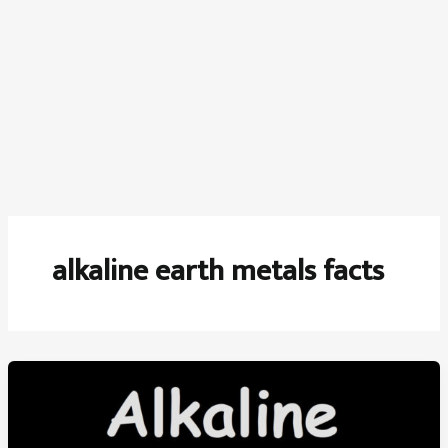
alkaline earth metals facts