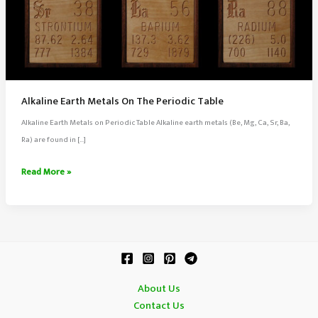
Alkaline Earth Metals On The Periodic Table
Alkaline Earth Metals on Periodic Table Alkaline earth metals (Be, Mg, Ca, Sr, Ba,
Ra) are found in […]
Alkaline
Read More »
Earth
Metals
On
The
Periodic
Table
About Us
Contact Us