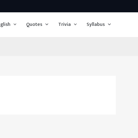
glish
Quotes
Trivia
Syllabus