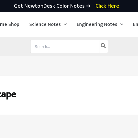
Get NewtonDesk Color Notes ➜
Click Here
ime Shop
Science Notes
Engineering Notes
En
Search
for:
cape