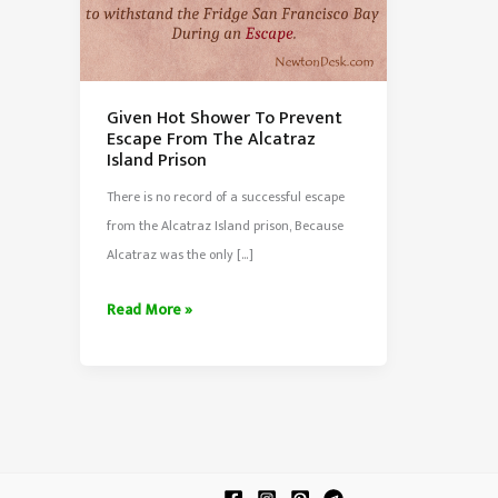
Given Hot Shower To Prevent
Escape From The Alcatraz
Island Prison
There is no record of a successful escape
from the Alcatraz Island prison, Because
Alcatraz was the only […]
Given
Read More »
Hot
Shower
To
Prevent
Escape
From