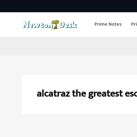
Skip
to
Prime Notes
Pr
content
alcatraz the greatest es