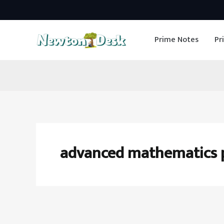
Skip
to
Prime Notes
Pr
content
advanced mathematics 