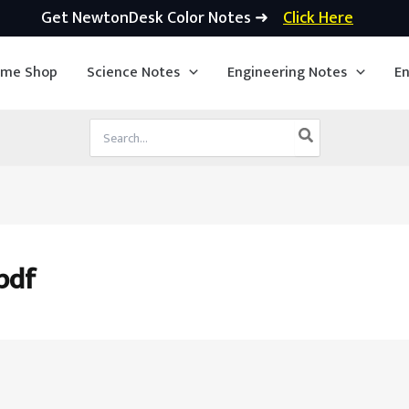
Get NewtonDesk Color Notes ➜
Click Here
ime Shop
Science Notes
Engineering Notes
En
Search
for:
pdf