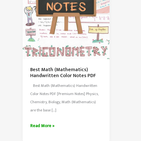
Best Math (Mathematics)
Handwritten Color Notes PDF
Best Math (Mathematics) Handwritten
Color Notes PDF [Premium Notes] Physics,
Chemistry, Biology, Math (Mathematics)
are the base […]
Best
Read More »
Math