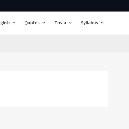
glish
Quotes
Trivia
Syllabus