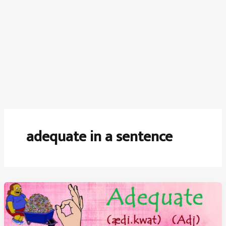
adequate in a sentence