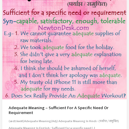
Adequate Meaning – Sufficient For A Specific Need Or
Requirement
(ædɪ.kwət)Adequate Meaning(Adj) Adequate Meaning In Hindi:- (पर्याप्त / समुचित)
Adequate Meaning In English:- Sufficient for a specific need […]