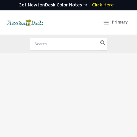
Get NewtonDesk Color Notes ➜
Click Here
Skip
to
Primary
content
Search
for: