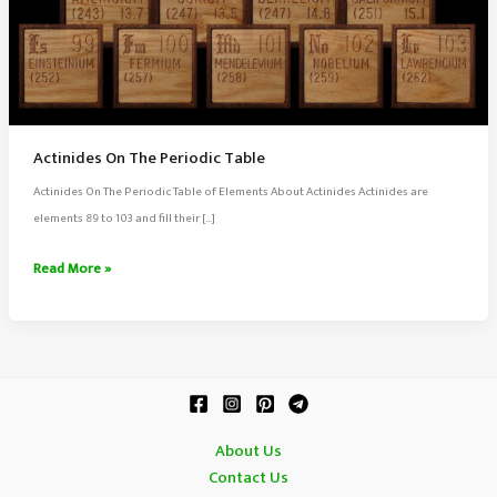
Actinides On The Periodic Table
Actinides On The Periodic Table of Elements About Actinides Actinides are
elements 89 to 103 and fill their […]
Actinides
Read More »
On
The
Periodic
Table
About Us
Contact Us