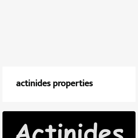
actinides properties