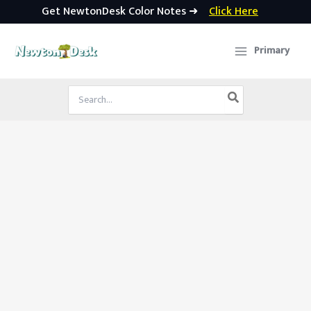
Get NewtonDesk Color Notes ➜
Click Here
Skip
to
Primary
content
Search
for: