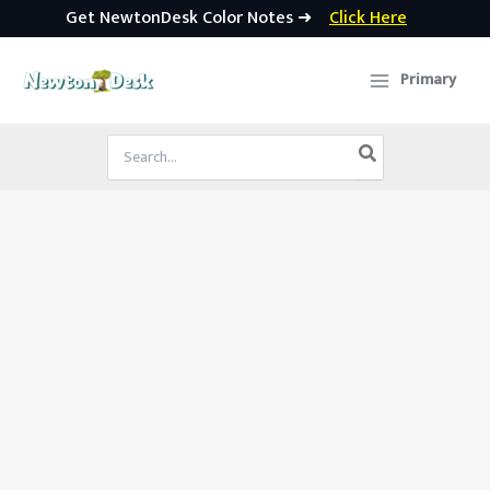
Get NewtonDesk Color Notes ➜
Click Here
Skip
to
Primary
content
Search
for: