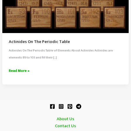
Actinides On The Periodic Table
Actinides On The Periodic Table of Elements About Actinides Actinides are
elements 89 to 103 and fill their […]
Actinides
Read More »
On
The
Periodic
Table
About Us
Contact Us