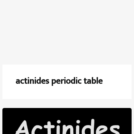
actinides periodic table