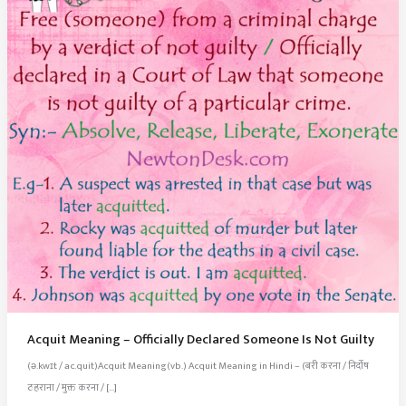
Acquit Meaning – Officially Declared Someone Is Not Guilty
(ə.kwɪt / ac.quit)Acquit Meaning(vb.) Acquit Meaning in Hindi – (बरी करना / निर्दोष
ठहराना / मुक्त करना / […]