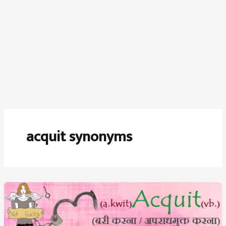
acquit synonyms