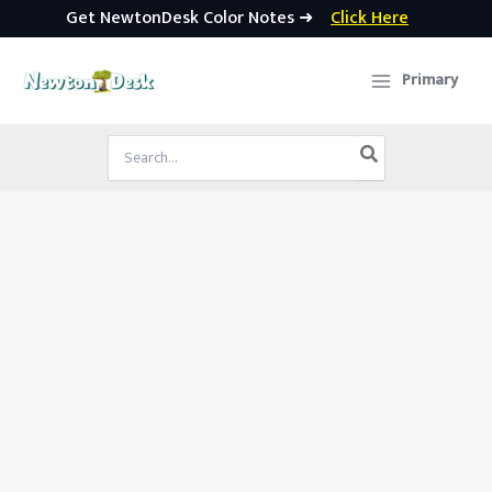
Get NewtonDesk Color Notes ➜
Click Here
Skip
to
Primary
content
Search
for: