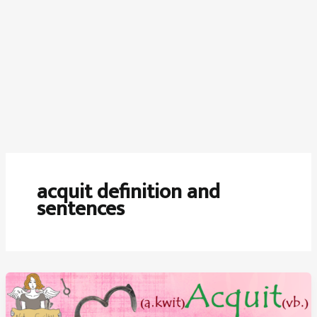
acquit definition and
sentences