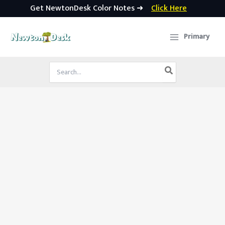
Get NewtonDesk Color Notes ➜
Click Here
Skip
to
Primary
content
Search
for: