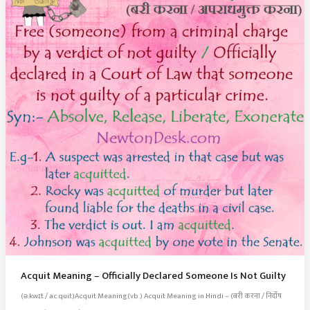
Acquit Meaning – Officially Declared Someone Is Not Guilty
(ə.kwɪt / ac.quit)Acquit Meaning(vb.) Acquit Meaning in Hindi – (बरी करना / निर्दोष