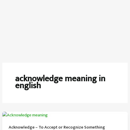
acknowledge meaning in
english
Acknowledge – To Accept or Recognize Something