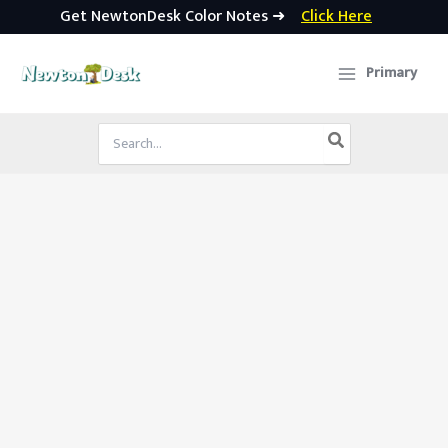
Get NewtonDesk Color Notes ➜
Click Here
Skip
to
Primary
content
Search
for: