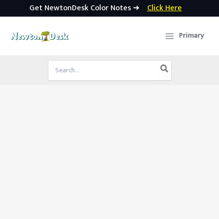
Get NewtonDesk Color Notes ➜
Click Here
Skip
to
Primary
content
Search
for: