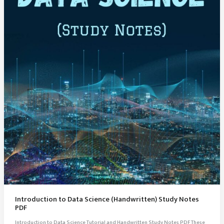
Introduction to Data Science (Handwritten) Study Notes
PDF
Introduction to Data Science Tutorial and Handwritten Study Notes PDF These