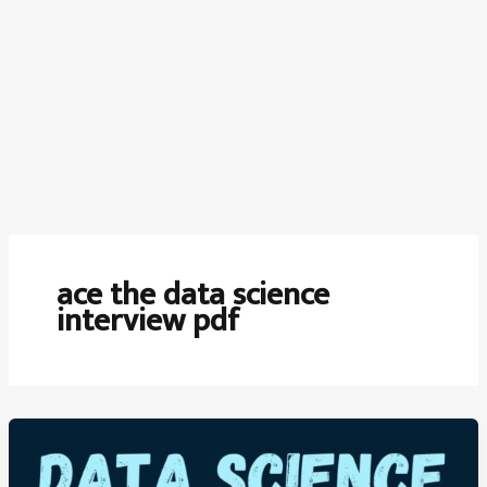
ace the data science
interview pdf