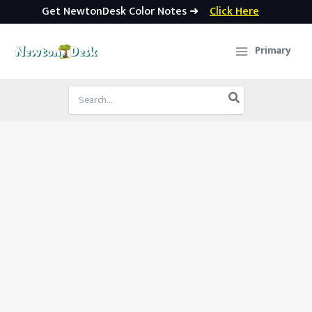
Get NewtonDesk Color Notes ➜
Click Here
Skip
to
Primary
content
Search
for: