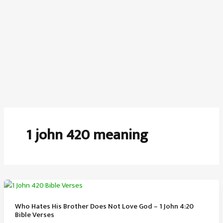
1 john 420 meaning
Who Hates His Brother Does Not Love God – 1 John 4:20
Bible Verses