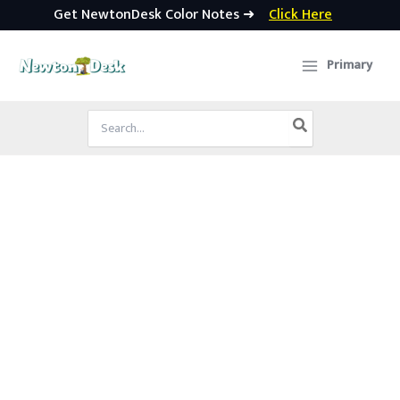
Get NewtonDesk Color Notes ➜
Click Here
Skip
to
Primary
content
Search
for: