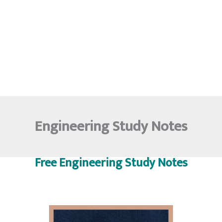
Engineering Study Notes
Free Engineering Study Notes